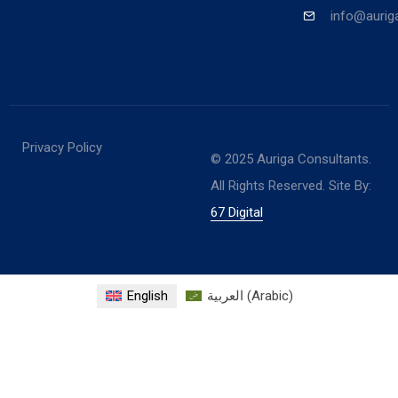
info@aurig
Privacy Policy
© 2025 Auriga Consultants.
All Rights Reserved. Site By:
67 Digital
English
العربية
(
Arabic
)