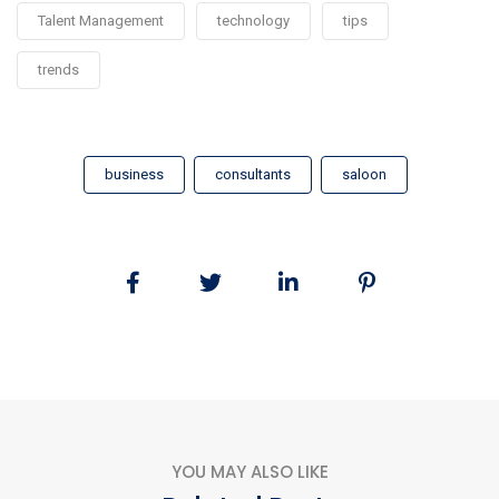
Talent Management
technology
tips
trends
business
consultants
saloon
YOU MAY ALSO LIKE