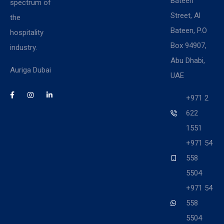
Bateen
spectrum of
Street, Al
the
Bateen, P.O
hospitality
Box 94907,
industry.
Abu Dhabi,
Auriga Dubai
UAE
+971 2
622
1551
+971 54
558
5504
+971 54
558
5504