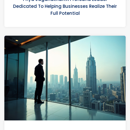
Dedicated To Helping Businesses Realize Their
Full Potential