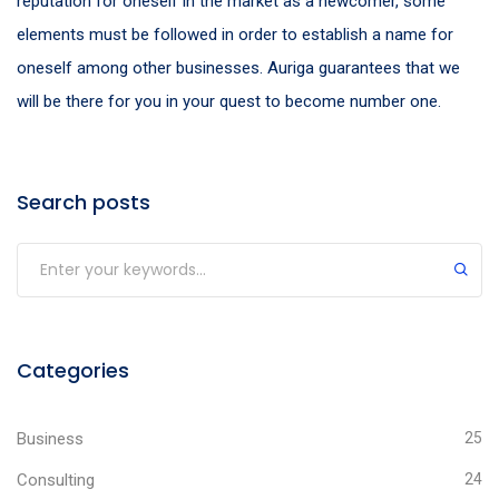
reputation for oneself in the market as a newcomer, some
elements must be followed in order to establish a name for
oneself among other businesses. Auriga guarantees that we
will be there for you in your quest to become number one.
Search posts
Categories
Business
25
Consulting
24