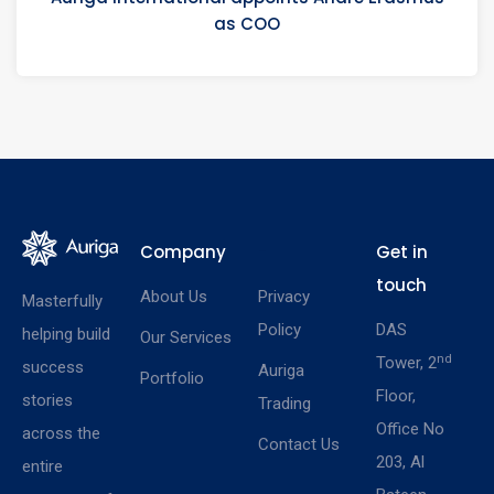
as COO
Company
-
Get in
touch
About Us
Privacy
Masterfully
Policy
DAS
helping build
Our Services
nd
Tower, 2
success
Auriga
Portfolio
Floor,
stories
Trading
Office No
across the
Contact Us
203, Al
entire