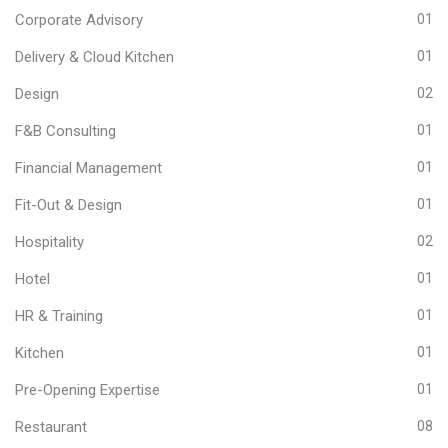
Corporate Advisory
01
Delivery & Cloud Kitchen
01
Design
02
F&B Consulting
01
Financial Management
01
Fit-Out & Design
01
Hospitality
02
Hotel
01
HR & Training
01
Kitchen
01
Pre-Opening Expertise
01
Restaurant
08