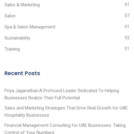
Sales & Marketing
01
Salon
07
Spa & Salon Management
01
Sustainability
02
Training
01
Recent Posts
Priya Jaganathan:A Profound Leader Dedicated To Helping
Businesses Realize Their Full Potential
Sales and Marketing Strategies That Drive Real Growth for UAE
Hospitality Businesses
Financial Management Consulting for UAE Businesses: Taking
Control of Your Numbers