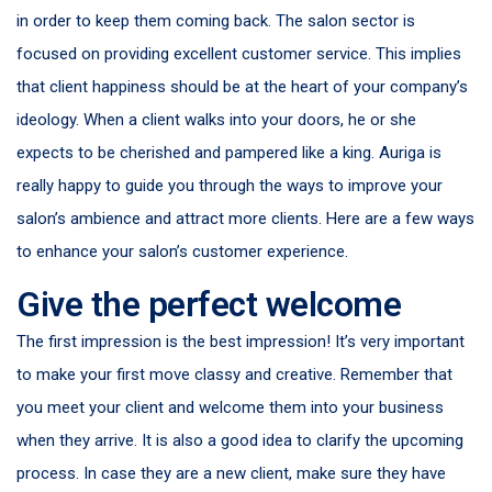
in order to keep them coming back. The salon sector is
focused on providing excellent customer service. This implies
that client happiness should be at the heart of your company’s
ideology. When a client walks into your doors, he or she
expects to be cherished and pampered like a king. Auriga is
really happy to guide you through the ways to improve your
salon’s ambience and attract more clients. Here are a few ways
to enhance your salon’s customer experience.
Give the perfect welcome
The first impression is the best impression! It’s very important
to make your first move classy and creative. Remember that
you meet your client and welcome them into your business
when they arrive. It is also a good idea to clarify the upcoming
process. In case they are a new client, make sure they have