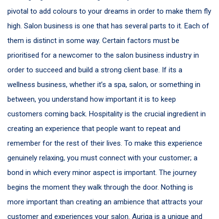
pivotal to add colours to your dreams in order to make them fly
high. Salon business is one that has several parts to it. Each of
them is distinct in some way. Certain factors must be
prioritised for a newcomer to the salon business industry in
order to succeed and build a strong client base. If its a
wellness business, whether it’s a spa, salon, or something in
between, you understand how important it is to keep
customers coming back. Hospitality is the crucial ingredient in
creating an experience that people want to repeat and
remember for the rest of their lives. To make this experience
genuinely relaxing, you must connect with your customer; a
bond in which every minor aspect is important. The journey
begins the moment they walk through the door. Nothing is
more important than creating an ambience that attracts your
customer and experiences your salon. Auriga is a unique and