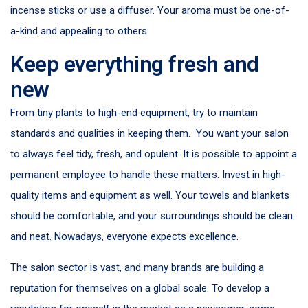
incense sticks or use a diffuser. Your aroma must be one-of-
a-kind and appealing to others.
Keep everything fresh and
new
From tiny plants to high-end equipment, try to maintain
standards and qualities in keeping them. You want your salon
to always feel tidy, fresh, and opulent. It is possible to appoint a
permanent employee to handle these matters. Invest in high-
quality items and equipment as well. Your towels and blankets
should be comfortable, and your surroundings should be clean
and neat. Nowadays, everyone expects excellence.
The salon sector is vast, and many brands are building a
reputation for themselves on a global scale. To develop a