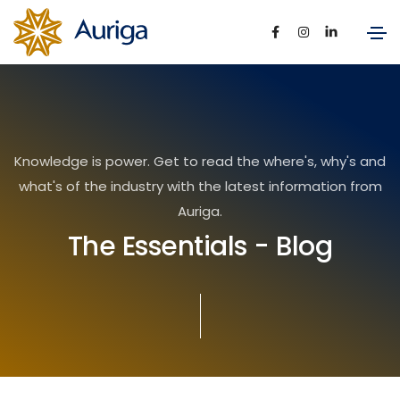
Knowledge is power. Get to read the where's, why's and
what's of the industry with the latest information from
Auriga.
The Essentials - Blog