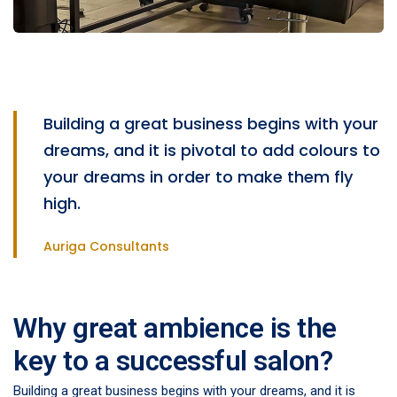
Building a great business begins with your
dreams, and it is pivotal to add colours to
your dreams in order to make them fly
high.
Auriga Consultants
Why great ambience is the
key to a successful salon?
Building a great business begins with your dreams, and it is