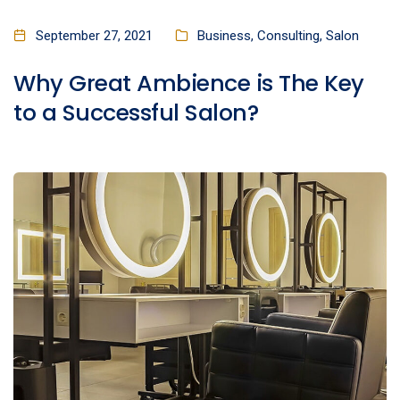
September 27, 2021
Business
,
Consulting
,
Salon
Why Great Ambience is The Key
to a Successful Salon?