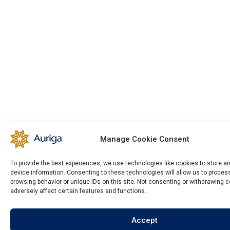
Manage Cookie Consent
To provide the best experiences, we use technologies like cookies to store 
device information. Consenting to these technologies will allow us to proce
browsing behavior or unique IDs on this site. Not consenting or withdrawing 
adversely affect certain features and functions.
Accept