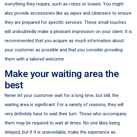
everything they require, such as robes or towels. You might
also provide accessories like as wipes and cleansers to ensure
they are prepared for specific services. These small touches
will undoubtedly make a pleasant impression on your client. It is
recommended that you acquire as much information about
your customer as possible and that you consider providing
them with a tailored welcome.
Make your waiting area the
best
Never let your customer wait for a long time, but still, the
waiting area is significant. For a variety of reasons, they will
very definitely have to wait their turn. Those who accompany
them may be required to wait at times. No one likes being
delayed, but if it is unavoidable, make the experience as