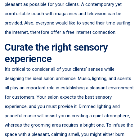
pleasant as possible for your clients. A contemporary yet
comfortable couch with magazines and television can be
provided. Also, everyone would like to spend their time surfing
the internet, therefore offer a free internet connection.
Curate the right sensory
experience
It’s critical to consider all of your clients’ senses while
designing the ideal salon ambience. Music, lighting, and scents
all play an important role in establishing a pleasant environment
for customers. Your salon expects the best sensory
experience, and you must provide it. Dimmed lighting and
peaceful music will assist you in creating a quiet atmosphere,
whereas the grooming area requires a bright one. To infuse the
space with a pleasant, calming smell, you might either burn