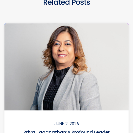
Related Posts
JUNE 2, 2026
Priya Jaganathan:A Profound Leader