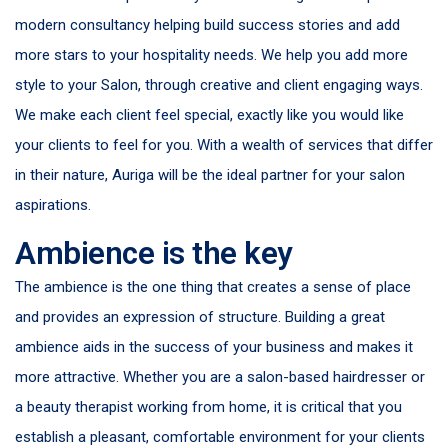
modern consultancy helping build success stories and add
more stars to your hospitality needs. We help you add more
style to your Salon, through creative and client engaging ways.
We make each client feel special, exactly like you would like
your clients to feel for you. With a wealth of services that differ
in their nature, Auriga will be the ideal partner for your salon
aspirations.
Ambience is the key
The ambience is the one thing that creates a sense of place
and provides an expression of structure. Building a great
ambience aids in the success of your business and makes it
more attractive. Whether you are a salon-based hairdresser or
a beauty therapist working from home, it is critical that you
establish a pleasant, comfortable environment for your clients