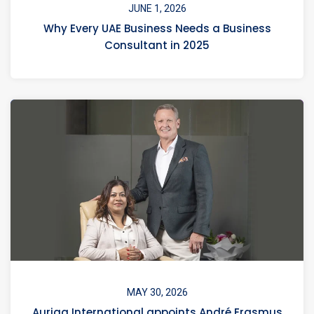
JUNE 1, 2026
Why Every UAE Business Needs a Business
Consultant in 2025
MAY 30, 2026
Auriga International appoints André Erasmus