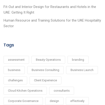
Fit-Out and Interior Design for Restaurants and Hotels in the
UAE: Getting It Right
Human Resource and Training Solutions for the UAE Hospitality
Sector
Tags
assessment
Beauty Operations
branding
business
Business Consulting
Business Launch
challenges
Client Experience
Cloud Kitchen Operations
consultants
Corporate Governance
design
effectively