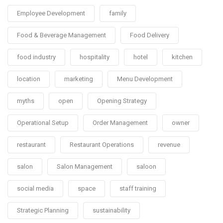
Employee Development
family
Food & Beverage Management
Food Delivery
food industry
hospitality
hotel
kitchen
location
marketing
Menu Development
myths
open
Opening Strategy
Operational Setup
Order Management
owner
restaurant
Restaurant Operations
revenue
salon
Salon Management
saloon
social media
space
staff training
Strategic Planning
sustainability